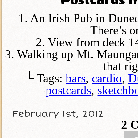
Postcards 
1. An Irish Pub in Dune
There’s o
2. View from deck 14
3. Walking up Mt. Maungan
that r
└ Tags:
bars
,
cardio
,
D
postcards
,
sketchb
February 1st, 2012
2
C