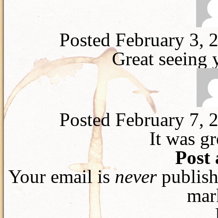
Posted February 3, 
Great seeing 
Posted February 7, 
It was gr
Post
Your email is
never
publish
mar