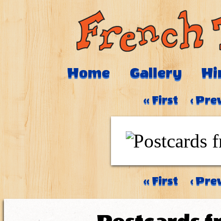
Home
Gallery
Hi
‹‹ First
‹ Pre
‹‹ First
‹ Pre