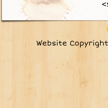
<
Website Copyrigh