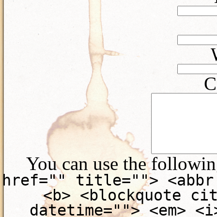
C
You can use the followi
href="" title=""> <abbr
<b> <blockquote ci
datetime=""> <em> <i