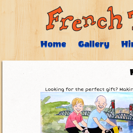
Home
Gallery
Hi
Looking for the perfect gift? Mak