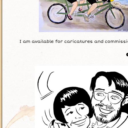
I am available for caricatures and commissi