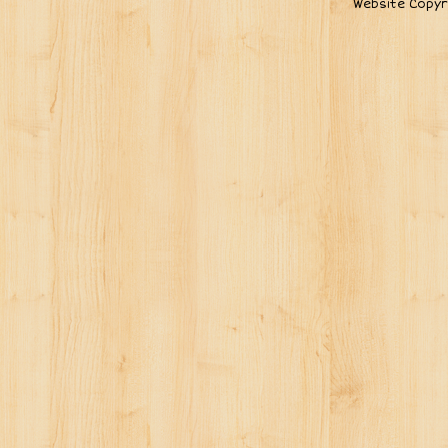
Website Copyr