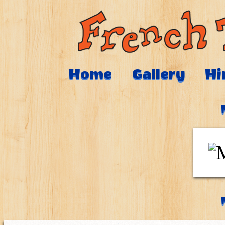
Home
Gallery
Hi