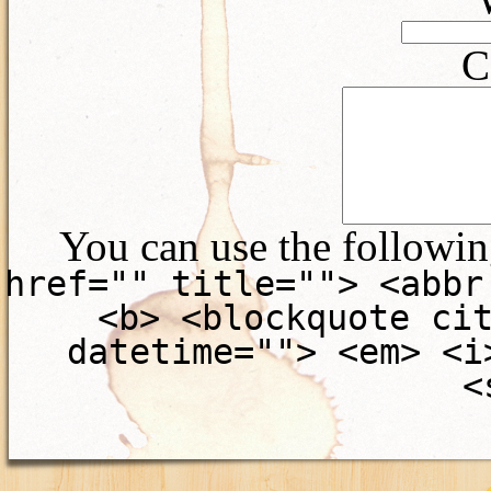
C
You can use the followi
href="" title=""> <abbr
<b> <blockquote ci
datetime=""> <em> <i
<