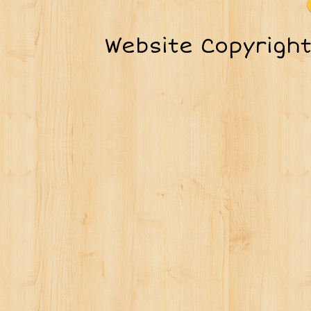
Website Copyrigh