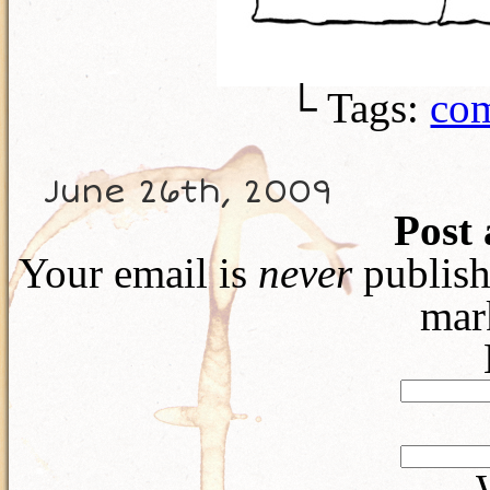
└ Tags:
com
June 26th, 2009
Post
Your email is
never
publish
mar