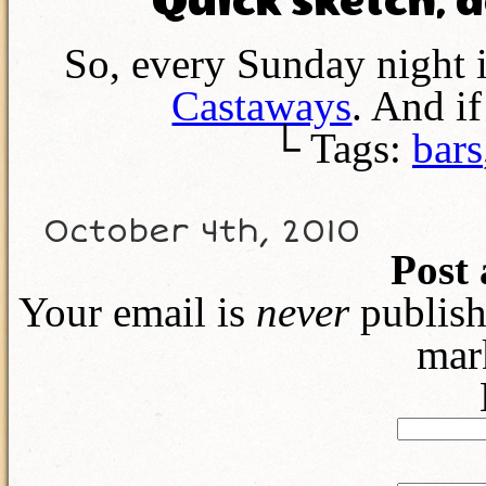
Quick sketch, 
So, every Sunday night 
Castaways
. And i
└ Tags:
bars
October 4th, 2010
Post
Your email is
never
publish
mar