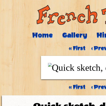
Home
Gallery
Hi
‹‹ First
‹ Pre
‹‹ First
‹ Pre