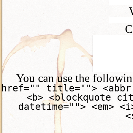
C
You can use the followi
href="" title=""> <abbr
<b> <blockquote ci
datetime=""> <em> <i
<