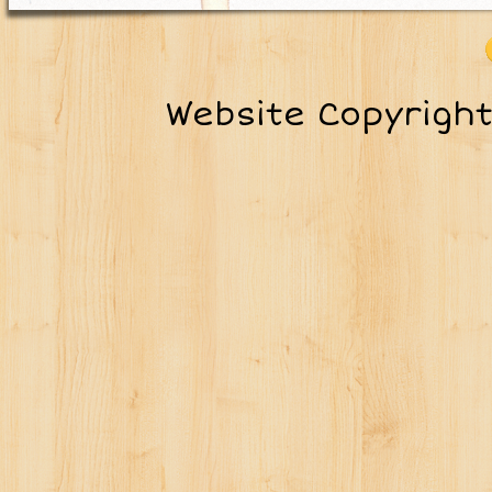
Website Copyrigh