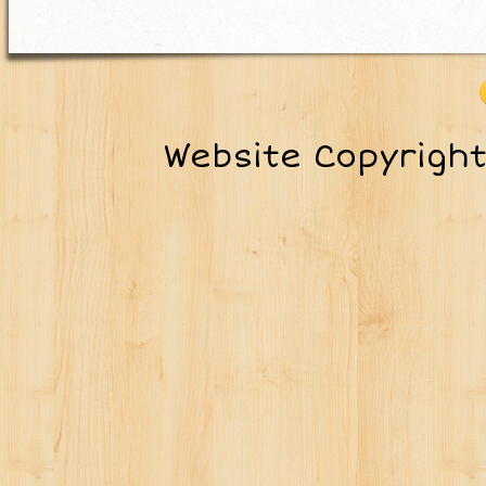
Website Copyrigh