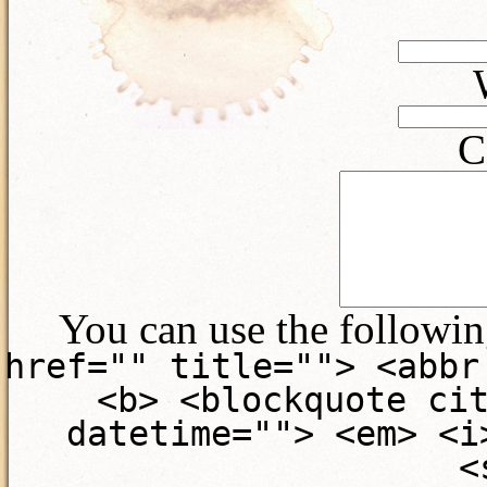
C
You can use the followi
href="" title=""> <abbr
<b> <blockquote ci
datetime=""> <em> <i
<