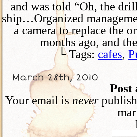
and was told “Oh, the dril
ship…Organized management
a camera to replace the on
months ago, and th
└ Tags:
cafes
,
P
March 28th, 2010
Post
Your email is
never
publish
mar