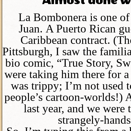
Almost done w
La Bombonera is one of 
Juan. A Puerto Rican gu
Caribbean contract. (Th
Pittsburgh, I saw the famili
bio comic, “True Story, Sw
were taking him there for a
was trippy; I’m not used 
people’s cartoon-worlds!) 
last year, and we were t
strangely-hands