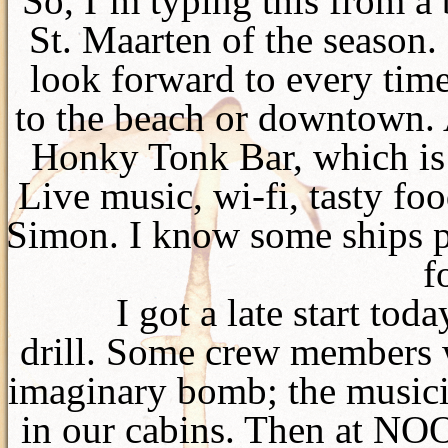
So, I’m typing this from a 
St. Maarten of the season. 
look forward to every time,
to the beach or downtown. 
Honky Tonk Bar, which is 
Live music, wi-fi, tasty fo
Simon. I know some ships 
f
I got a late start tod
drill. Some crew members 
imaginary bomb; the musicia
in our cabins. Then at N