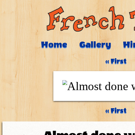
Home
Gallery
Hi
‹‹ First
‹‹ First