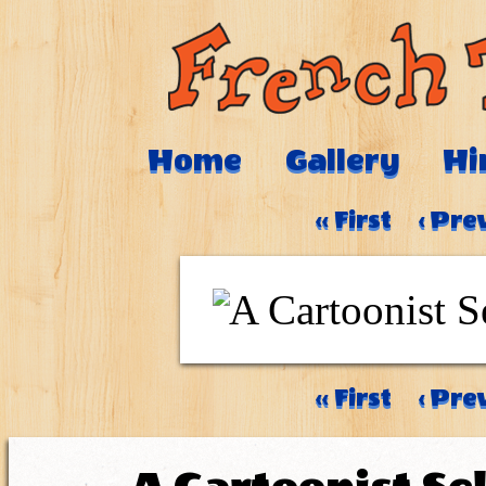
Home
Gallery
Hi
‹‹ First
‹ Pre
‹‹ First
‹ Pre