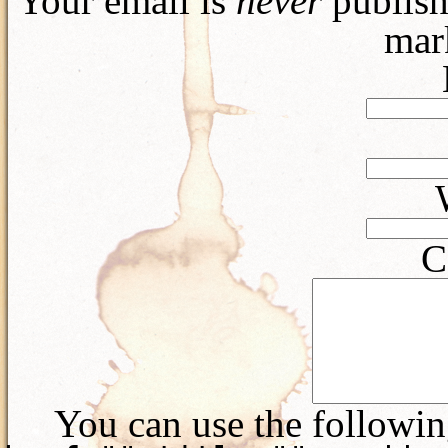
Your email is
never
publish
mar
C
You can use the followi