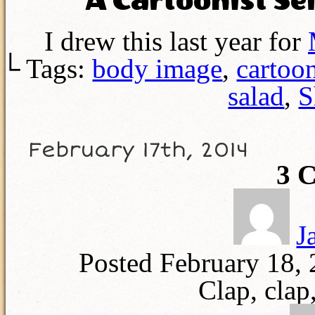
A Cartoonist Se
I drew this last year for
└ Tags:
body image
,
cartoo
salad
,
S
February 17th, 2014
3
C
J
Posted February 18,
Clap, clap