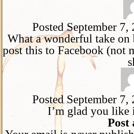
Posted September 7,
What a wonderful take on 
post this to Facebook (not m
s
Posted September 7,
I’m glad you like i
Post