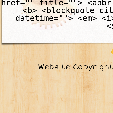
href="" title=""> <abbr
<b> <blockquote ci
datetime=""> <em> <i
<
Website Copyrigh