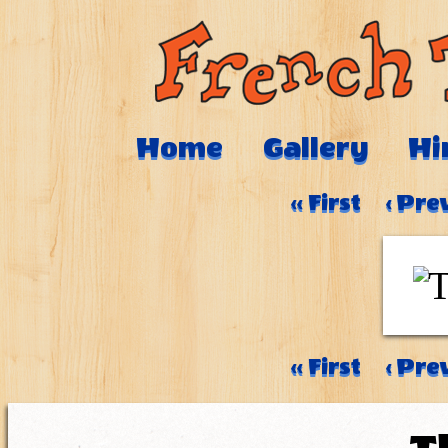
Home
Gallery
Hi
‹‹ First
‹ Pre
‹‹ First
‹ Pre