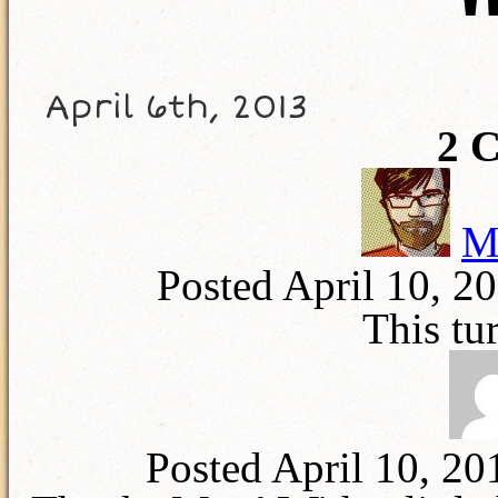
T
April 6th, 2013
2
C
M
Posted April 10, 2
This tu
Posted April 10, 2