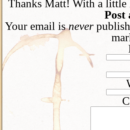
Thanks Matt! With a littl
Post
Your email is
never
publish
mar
C