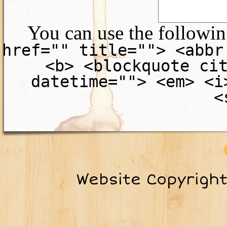
You can use the followi
href="" title=""> <abbr
<b> <blockquote ci
datetime=""> <em> <i
<
Website Copyrigh