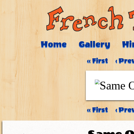
Home
Gallery
Hi
‹‹ First
‹ Pre
‹‹ First
‹ Pre