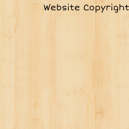
Website Copyrigh