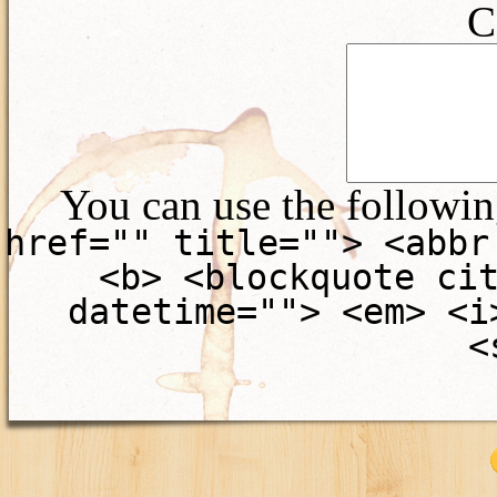
C
You can use the followi
href="" title=""> <abbr
<b> <blockquote ci
datetime=""> <em> <i
<