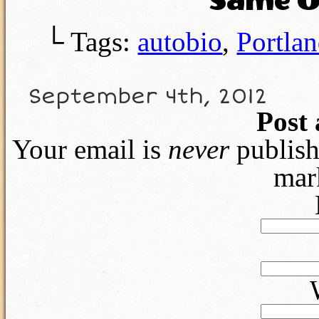
Same O
└ Tags:
autobio
,
Portla
September 4th, 2012
Post
Your email is
never
publish
mar