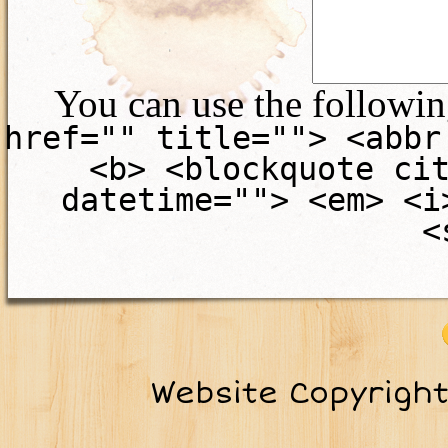
You can use the followi
href="" title=""> <abbr
<b> <blockquote ci
datetime=""> <em> <i
<
Website Copyrigh