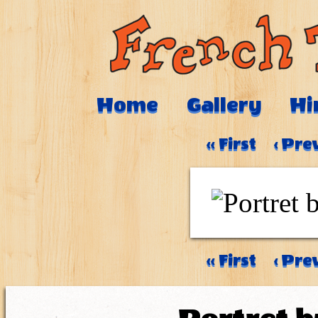
Home
Gallery
Hi
‹‹ First
‹ Pre
‹‹ First
‹ Pre