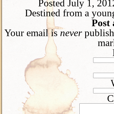
Posted July 1, 20
Destined from a young
Post
Your email is
never
publish
mar
C