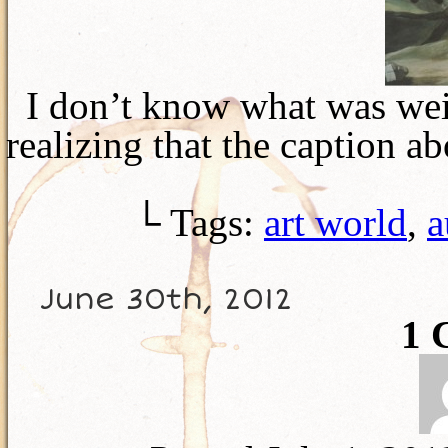
I don’t know what was weir
realizing that the caption 
└ Tags:
art world
,
a
June 30th, 2012
1
C