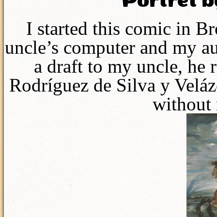
Portret b
I started this comic in 
uncle’s computer and my au
a draft to my uncle, he
Rodríguez de Silva y Veláz
without 