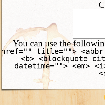
C
You can use the followi
href="" title=""> <abbr
<b> <blockquote ci
datetime=""> <em> <i
<