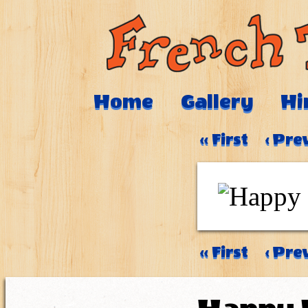
Home
Gallery
Hi
‹‹ First
‹ Pre
‹‹ First
‹ Pre