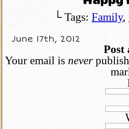
Happy F
└ Tags:
Family
,
June 17th, 2012
Post
Your email is
never
publish
mar