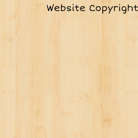
Website Copyrigh