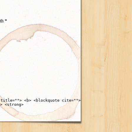
ith
*
 title=""> <b> <blockquote cite="">
> <strong>