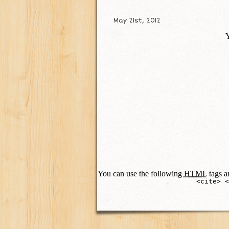
May 21st, 2012
Y
You can use the following
HTML
tags an
<cite> <