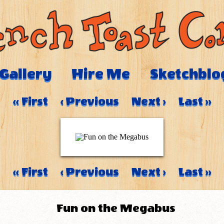
Gallery
Hire Me
Sketchblo
‹‹ First
‹ Previous
Next ›
Last ››
‹‹ First
‹ Previous
Next ›
Last ››
Fun on the Megabus