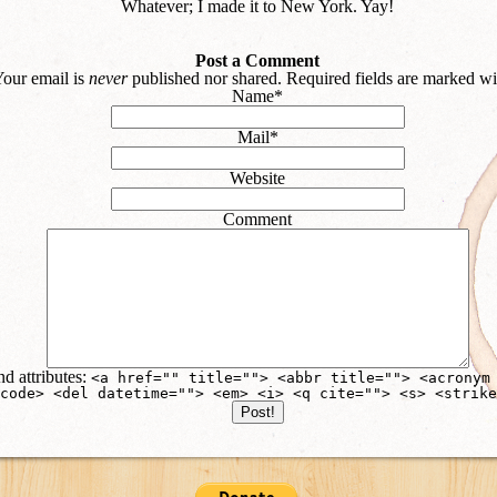
Whatever; I made it to New York. Yay!
Post a Comment
our email is
never
published nor shared. Required fields are marked w
Name
*
Mail
*
Website
Comment
d attributes:
<a href="" title=""> <abbr title=""> <acronym
code> <del datetime=""> <em> <i> <q cite=""> <s> <strike