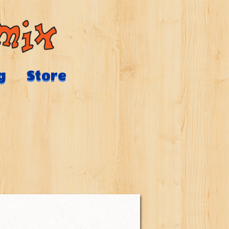
g
Store