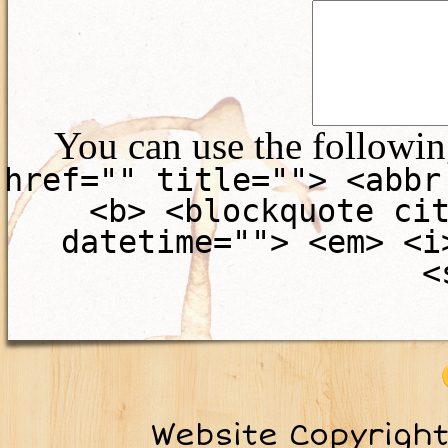
You can use the followi
href="" title=""> <abbr
<b> <blockquote ci
datetime=""> <em> <i
<
Website Copyrigh