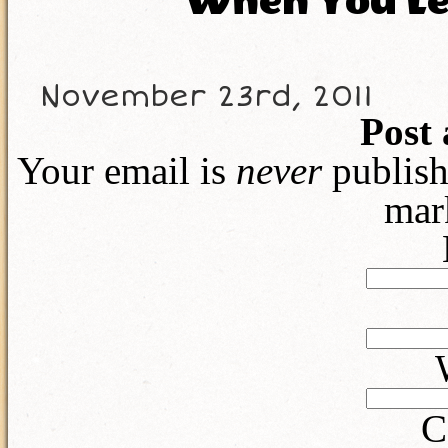
When You Lea
November 23rd, 2011
Post
Your email is
never
publish
mar
C