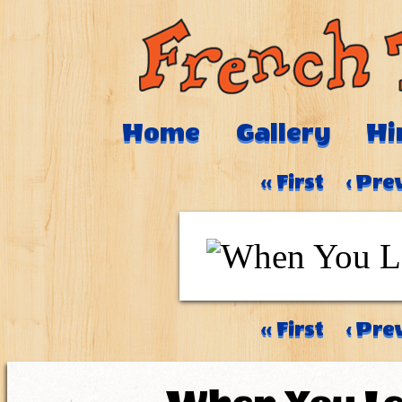
Home
Gallery
Hi
‹‹ First
‹ Pre
‹‹ First
‹ Pre