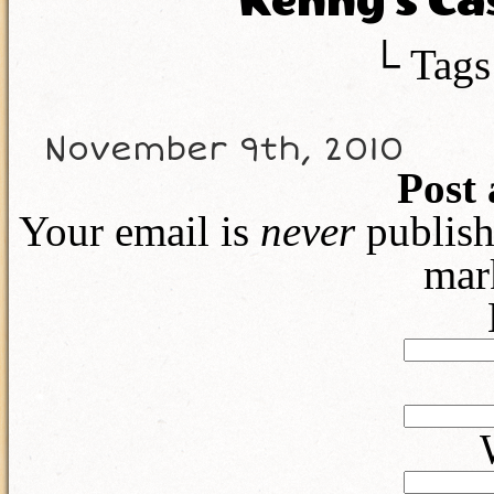
Kenny’s Ca
└ Tags
November 9th, 2010
Post
Your email is
never
publish
mar