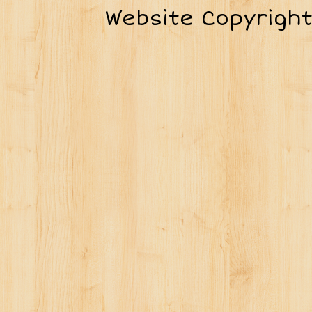
Website Copyrigh