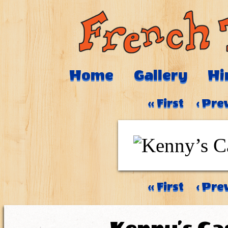
Home
Gallery
Hi
‹‹ First
‹ Pre
‹‹ First
‹ Pre