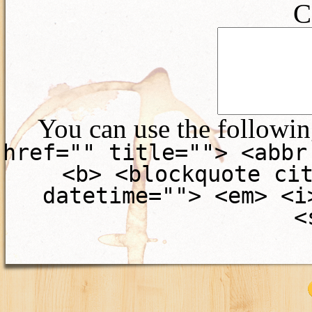
C
You can use the followi
href="" title=""> <abbr
<b> <blockquote ci
datetime=""> <em> <i
<