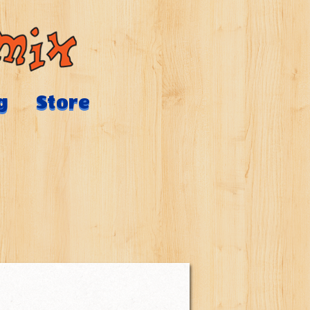
g
Store