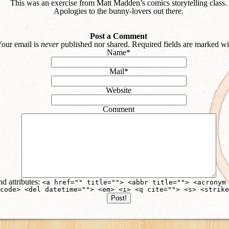
This was an exercise from Matt Madden’s comics storytelling class.
Apologies to the bunny-lovers out there.
Post a Comment
our email is
never
published nor shared. Required fields are marked w
Name
*
Mail
*
Website
Comment
d attributes:
<a href="" title=""> <abbr title=""> <acronym
code> <del datetime=""> <em> <i> <q cite=""> <s> <strike