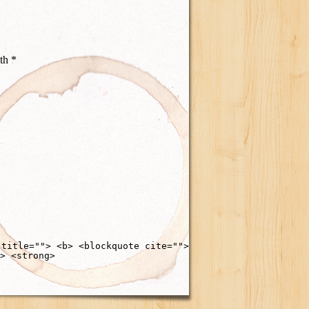
ith
*
 title=""> <b> <blockquote cite="">
> <strong>