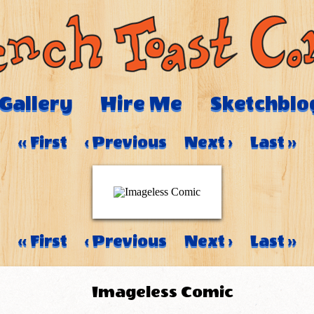
Gallery
Hire Me
Sketchblo
‹‹ First
‹ Previous
Next ›
Last ››
‹‹ First
‹ Previous
Next ›
Last ››
Imageless Comic