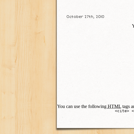
October 27th, 2010
Y
You can use the following
HTML
tags an
<cite> <