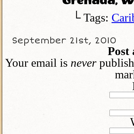
Grenada, We
└ Tags:
Cari
September 21st, 2010
Post
Your email is
never
publish
mar