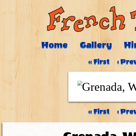
Home
Gallery
Hi
‹‹ First
‹ Pre
‹‹ First
‹ Pre