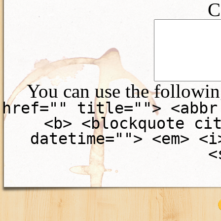
C
You can use the followi
href="" title=""> <abbr
<b> <blockquote ci
datetime=""> <em> <i
<