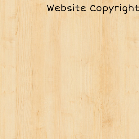
Website Copyrigh