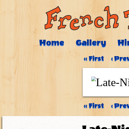
Home
Gallery
Hi
‹‹ First
‹ Pre
‹‹ First
‹ Pre