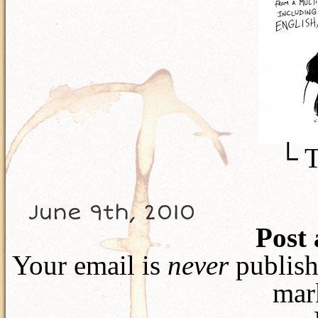
└ 
June 9th, 2010
Post
Your email is
never
publish
mar