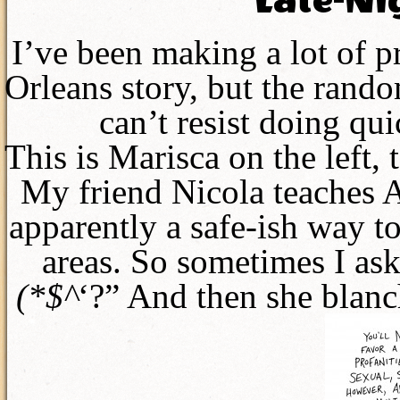
Late-Ni
I’ve been making a lot of 
Orleans story, but the rando
can’t resist doing qui
This is Marisca on the left, t
My friend Nicola teaches A
apparently a safe-ish way t
areas. So sometimes I ask
(*$^
‘?” And then she blanch