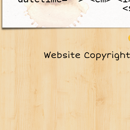
<
Website Copyrigh