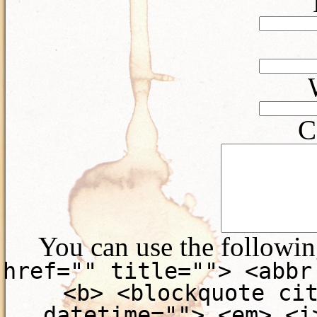
C
You can use the followi
href="" title=""> <abbr
<b> <blockquote ci
datetime=""> <em> <i