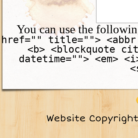
You can use the followi
href="" title=""> <abbr
<b> <blockquote ci
datetime=""> <em> <i
<
Website Copyrigh