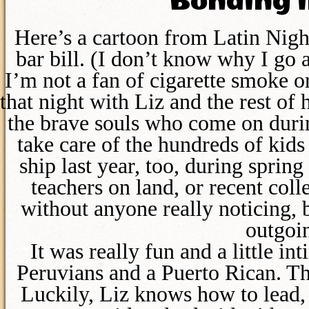
Bonding i
Here’s a cartoon from Latin Night
bar bill. (I don’t know why I go
I’m not a fan of cigarette smoke or
that night with Liz and the rest of
the brave souls who come on duri
take care of the hundreds of kid
ship last year, too, during spring
teachers on land, or recent co
without anyone really noticing, 
outgoin
It was really fun and a little i
Peruvians and a Puerto Rican. Th
Luckily, Liz knows how to lead, s