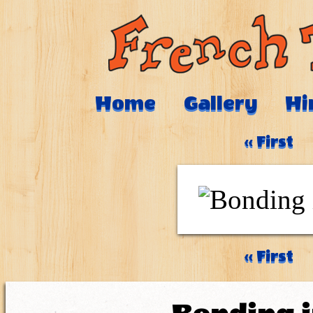
Home
Gallery
Hi
‹‹ First
‹‹ First