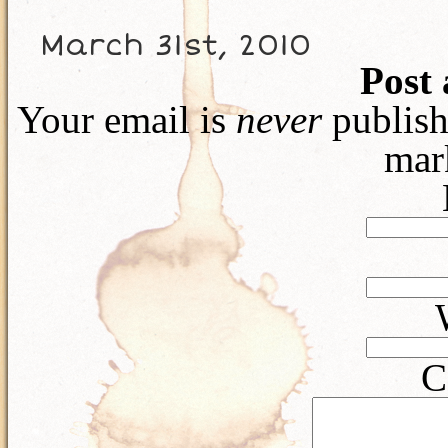
March 31st, 2010
Post
Your email is
never
publish
mar
C