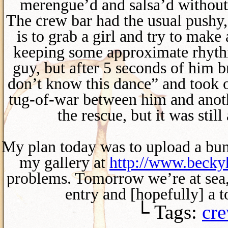
merengue’d and salsa’d without
The crew bar had the usual pushy
is to grab a girl and try to make
keeping some approximate rhythm
guy, but after 5 seconds of him b
don’t know this dance” and took o
tug-of-war between him and anoth
the rescue, but it was stil
My plan today was to upload a bunc
my gallery at
http://www.beck
problems. Tomorrow we’re at sea, b
entry and [hopefully] a 
└ Tags:
cre