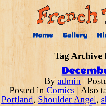
Home
Gallery
Hi
Tag Archive 
Decembe
By
admin
|
Post
Posted in
Comics
|
Also 
Portland
,
Shoulder Angel
,
s