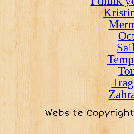
I think 
Kristi
Merm
Oct
Sai
Templ
To
Trag
Zahra
Website Copyrigh