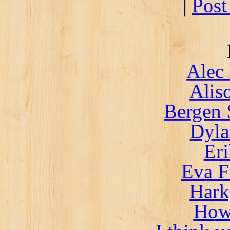
|
Post
Alec 
Alis
Bergen 
Dyla
Er
Eva F
Hark
How