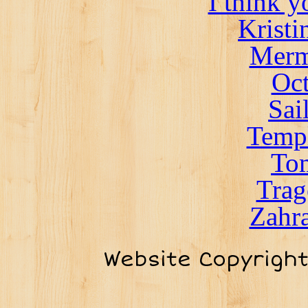
I think 
Kristi
Merm
Oct
Sai
Templ
To
Trag
Zahra
Website Copyrigh