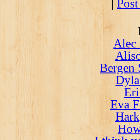
|
Post
Alec 
Alis
Bergen 
Dyla
Er
Eva F
Hark
How