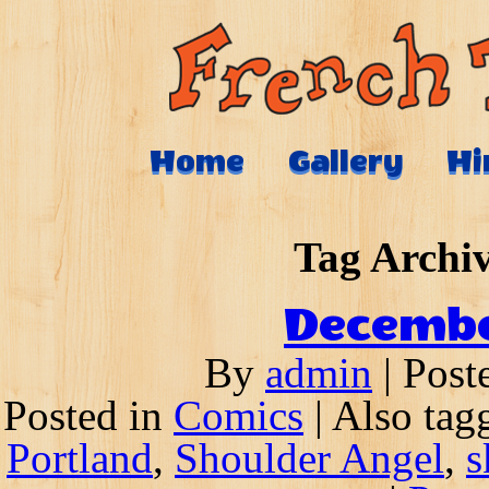
Home
Gallery
Hi
Tag Archi
Decembe
By
admin
|
Post
Posted in
Comics
|
Also ta
Portland
,
Shoulder Angel
,
s