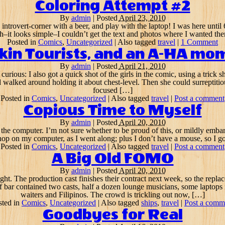
Coloring Attempt #2
By
admin
|
Posted
April 23, 2010
he introvert-corner with a beer, and play with the laptop! I was here until
h–it looks simple–I couldn’t get the text and photos where I wanted the
Posted in
Comics
,
Uncategorized
|
Also tagged
travel
|
1 Comment
kkin Tourists, and an A-HA mo
By
admin
|
Posted
April 21, 2010
curious: I also got a quick shot of the girls in the comic, using a tric
walked around holding it about chest-level. Then she could surreptitio
focused […]
Posted in
Comics
,
Uncategorized
|
Also tagged
travel
|
Post a comment
Copious Time to Myself
By
admin
|
Posted
April 20, 2010
n the computer. I’m not sure whether to be proud of this, or mildly embar
hop on my computer, as I went along; plus I don’t have a mouse, so I got
Posted in
Comics
,
Uncategorized
|
Also tagged
travel
|
Post a comment
A Big Old FOMO
By
admin
|
Posted
April 20, 2010
ght. The production cast finishes their contract next week, so the repl
f bar contained two casts, half a dozen lounge musicians, some laptops in
waiters and Filipinos. The crowd is trickling out now, […]
sted in
Comics
,
Uncategorized
|
Also tagged
ships
,
travel
|
Post a comm
Goodbyes for Real