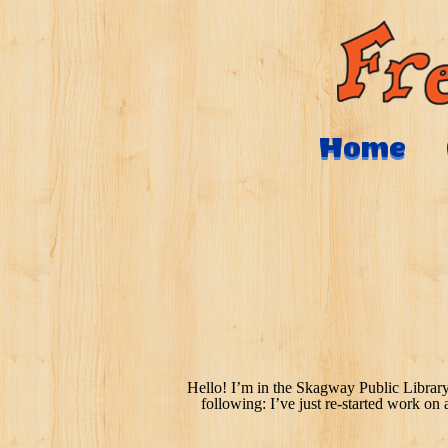
Home
Hello! I’m in the Skagway Public Library
following: I’ve just re-started work on 