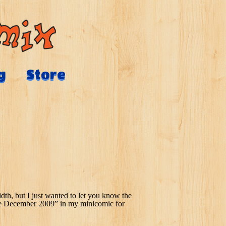
g
Store
th, but I just wanted to let you know the
ilable December 2009” in my minicomic for