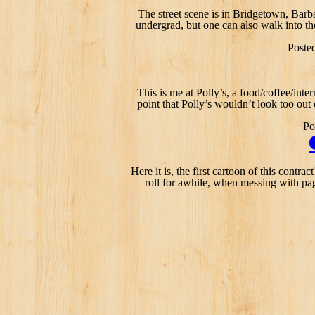
The street scene is in Bridgetown, Barb
undergrad, but one can also walk into th
Poste
This is me at Polly’s, a food/coffee/inter
point that Polly’s wouldn’t look too out
Po
Here it is, the first cartoon of this cont
roll for awhile, when messing with pag