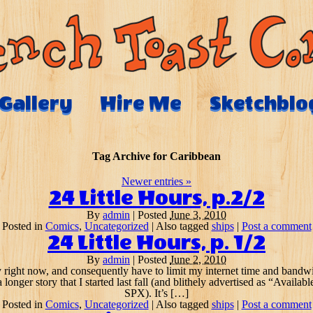
Gallery
Hire Me
Sketchblo
Tag Archive for
Caribbean
Newer entries
»
24 Little Hours, p.2/2
By
admin
|
Posted
June 3, 2010
Posted in
Comics
,
Uncategorized
|
Also tagged
ships
|
Post a comment
24 Little Hours, p. 1/2
By
admin
|
Posted
June 2, 2010
 right now, and consequently have to limit my internet time and bandwid
a longer story that I started last fall (and blithely advertised as “Ava
SPX). It’s […]
Posted in
Comics
,
Uncategorized
|
Also tagged
ships
|
Post a comment