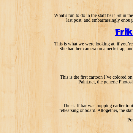
What’s fun to do in the staff bar? Sit in t
last post, and embarrassingly enoug
Fri
This is what we were looking at, if you’re 
She had her camera on a neckstrap, and 
This is the first cartoon I’ve colored o
Paint.net, the generic Photos
The staff bar was hopping earlier toni
rehearsing onboard. Altogether, the staf
Po