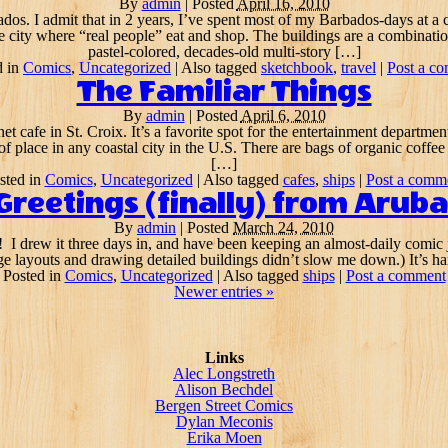
By
admin
|
Posted
April 16, 2010
ados. I admit that in 2 years, I’ve spent most of my Barbados-days at a 
e city where “real people” eat and shop. The buildings are a combinati
pastel-colored, decades-old multi-story […]
d in
Comics
,
Uncategorized
|
Also tagged
sketchbook
,
travel
|
Post a c
The Familiar Things
By
admin
|
Posted
April 6, 2010
net cafe in St. Croix. It’s a favorite spot for the entertainment departme
 of place in any coastal city in the U.S. There are bags of organic coffe
[…]
sted in
Comics
,
Uncategorized
|
Also tagged
cafes
,
ships
|
Post a comm
Greetings (finally) from Aruba
By
admin
|
Posted
March 24, 2010
ract! I drew it three days in, and have been keeping an almost-daily comic
e layouts and drawing detailed buildings didn’t slow me down.) It’s ha
Posted in
Comics
,
Uncategorized
|
Also tagged
ships
|
Post a comment
Newer entries
»
Links
Alec Longstreth
Alison Bechdel
Bergen Street Comics
Dylan Meconis
Erika Moen