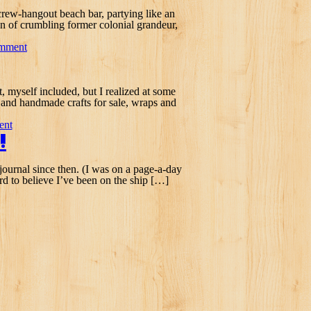
crew-hangout beach bar, partying like an
on of crumbling former colonial grandeur,
omment
nt, myself included, but I realized at some
e and handmade crafts for sale, wraps and
ent
!
 journal since then. (I was on a page-a-day
rd to believe I’ve been on the ship […]