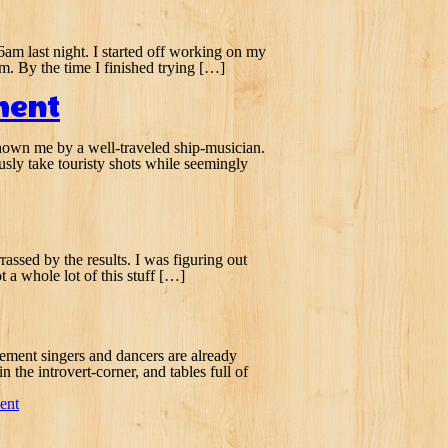
 6am last night. I started off working on my
m. By the time I finished trying […]
ment
k shown me by a well-traveled ship-musician.
usly take touristy shots while seemingly
rassed by the results. I was figuring out
 a whole lot of this stuff […]
acement singers and dancers are already
 the introvert-corner, and tables full of
ent