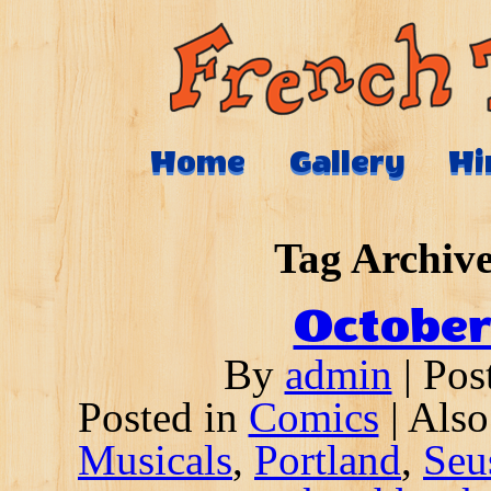
Home
Gallery
Hi
Tag Archive
October
By
admin
|
Pos
Posted in
Comics
|
Also
Musicals
,
Portland
,
Seu