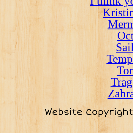
I think 
Kristi
Merm
Oct
Sai
Templ
To
Trag
Zahra
Website Copyrigh