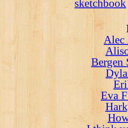
sketchbook
Alec 
Alis
Bergen 
Dyla
Er
Eva F
Hark
How